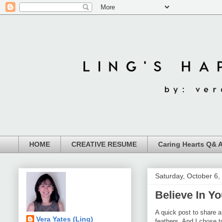
HOME
CREATIVE RESUME
Caring Hearts Q& 
Saturday, October 6,
Believe In Y
A quick post to share 
Vera Yates (Ling)
feathers. And I chose 