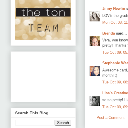
Jinny Newlin
s
LOVE the gradie
Mon Oct 08, 1
Brenda
said...
Vera, you know I
pretty! Thanks f
Tue Oct 09, 05
Stephanie Wa
Awesome card, V
month! :)
Tue Oct 09, 08
Lisa's Creativ
so so pretty! I 
Tue Oct 09, 09
Search This Blog
Post a Comment