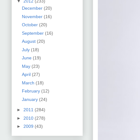
▼
2012
(233)
December
(20)
November
(16)
October
(20)
September
(16)
August
(20)
July
(18)
June
(19)
May
(23)
April
(27)
March
(18)
February
(12)
January
(24)
►
2011
(284)
►
2010
(278)
►
2009
(43)