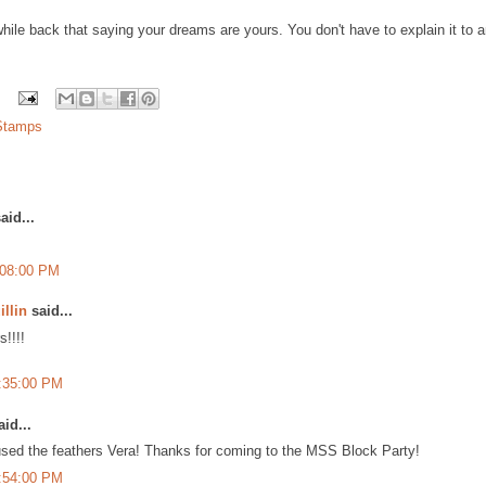
hile back that saying your dreams are yours. You don't have to explain it to any
 Stamps
aid...
:08:00 PM
illin
said...
s!!!!
7:35:00 PM
id...
sed the feathers Vera! Thanks for coming to the MSS Block Party!
9:54:00 PM