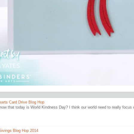
earts Card Drive Blog Hop
now that today is World Kindness Day? I think our world need to really focus
ivings Blog Hop 2014