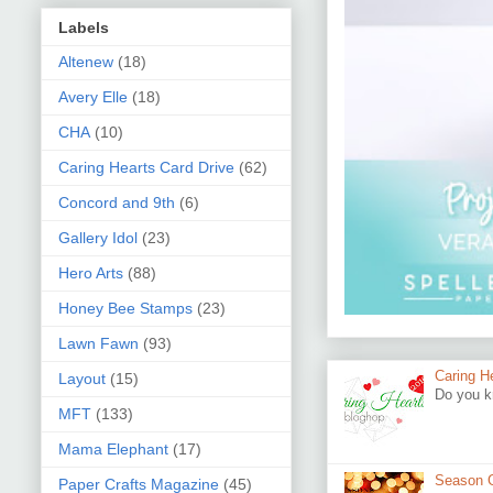
Labels
Altenew
(18)
Avery Elle
(18)
CHA
(10)
Caring Hearts Card Drive
(62)
Concord and 9th
(6)
Gallery Idol
(23)
Hero Arts
(88)
Honey Bee Stamps
(23)
Lawn Fawn
(93)
Caring H
Layout
(15)
Do you k
MFT
(133)
Mama Elephant
(17)
Season G
Paper Crafts Magazine
(45)