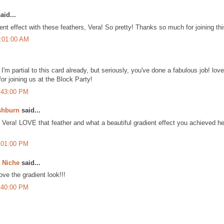
aid...
nt effect with these feathers, Vera! So pretty! Thanks so much for joining t
1:01:00 AM
'm partial to this card already, but seriously, you've done a fabulous job! lov
or joining us at the Block Party!
:43:00 PM
shburn
said...
era! LOVE that feather and what a beautiful gradient effect you achieved her
:01:00 PM
e Niche
said...
love the gradient look!!!
:40:00 PM