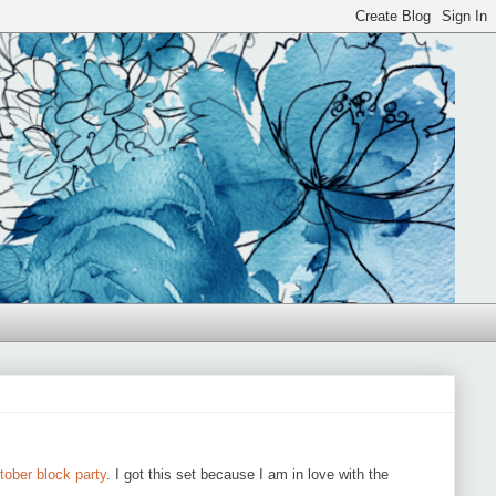
tober block party
. I got this set because I am in love with the