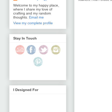
Welcome to my happy place,
where I share my love of
crafting and my random
thoughts.
Email me
View my complete profile
Stay In Touch
I Designed For