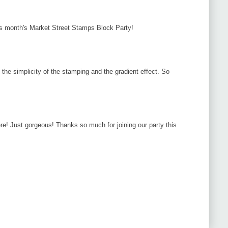
his month's Market Street Stamps Block Party!
e the simplicity of the stamping and the gradient effect. So
e! Just gorgeous! Thanks so much for joining our party this