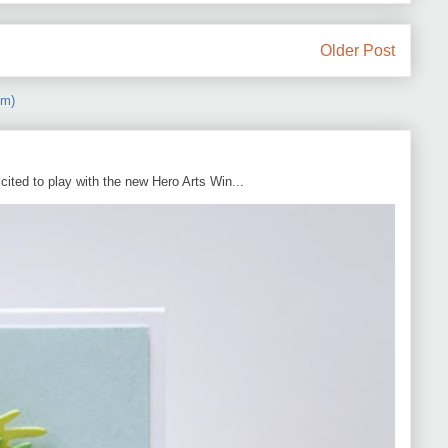
Older Post
om)
cited to play with the new Hero Arts Win...