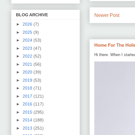
BLOG ARCHIVE
Newer Post
►
2026
(7)
►
2025
(9)
►
2024
(53)
Home For The Holi
►
2023
(47)
Hi there. When I starte
►
2022
(52)
►
2021
(56)
►
2020
(39)
►
2019
(53)
►
2018
(71)
►
2017
(121)
►
2016
(117)
►
2015
(295)
►
2014
(188)
►
2013
(251)