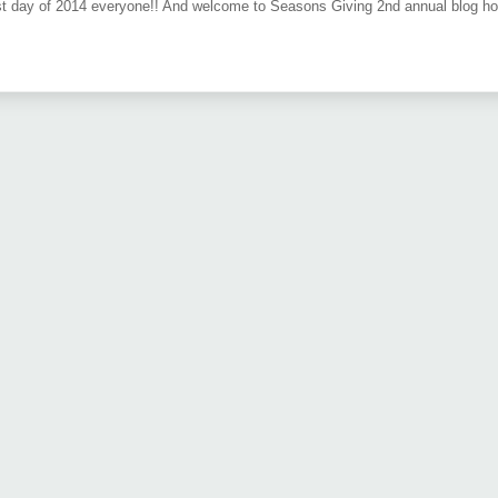
t day of 2014 everyone!! And welcome to Seasons Giving 2nd annual blog hop. T