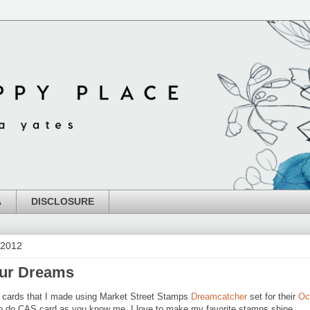
A
DISCLOSURE
 2012
our Dreams
a cards that I made using Market Street Stamps
Dreamcatcher
set for their
Oc
to do CAS card as you know me, I love to make my favorite stamps shine.