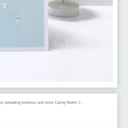
 on spreading kindness and since Caring Hearts C...