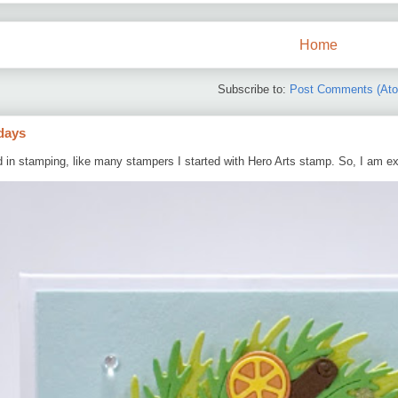
Home
Subscribe to:
Post Comments (At
days
d in stamping, like many stampers I started with Hero Arts stamp. So, I am ex