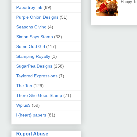
Happy 1s
Papertrey Ink
(89)
Purple Onion Designs
(51)
Seasons Giving
(4)
Simon Says Stamp
(33)
Some Odd Girl
(117)
Stamping Royalty
(1)
SugarPea Designs
(258)
Taylored Expressions
(7)
The Ton
(129)
There She Goes Stamp
(71)
Wplus9
(59)
i {heart} papers
(81)
Report Abuse