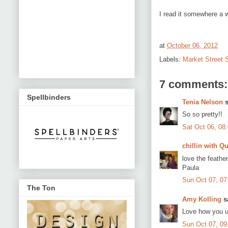
I read it somewhere a w
at
October 06, 2012
Labels:
Market Street
7 comments:
Spellbinders
Tenia Nelson
s
So so pretty!!
Sat Oct 06, 08
chillin with Qu
love the feather
Paula
Sun Oct 07, 0
The Ton
Amy Kolling
sa
Love how you u
Sun Oct 07, 0