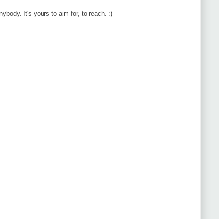
body. It's yours to aim for, to reach. :)