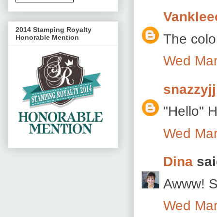
Vanklee
2014 Stamping Royalty
The color
Honorable Mention
Wed Mar
snazzyjj
"Hello" H
Wed Mar
Dina
sai
Awww! So
Wed Mar