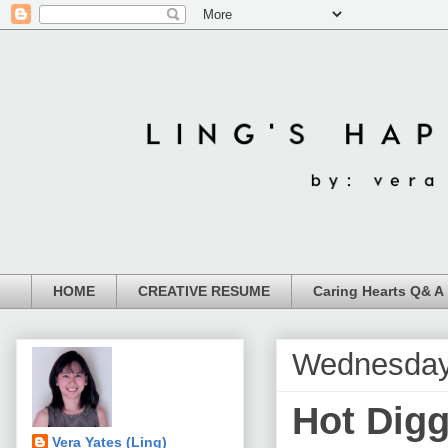
HOME
CREATIVE RESUME
Caring Hearts Q& A
Wednesday
Hot Dig
Vera Yates (Ling)