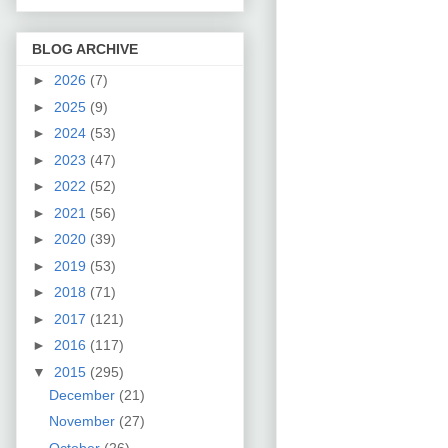
BLOG ARCHIVE
►
2026
(7)
►
2025
(9)
►
2024
(53)
►
2023
(47)
►
2022
(52)
►
2021
(56)
►
2020
(39)
►
2019
(53)
►
2018
(71)
►
2017
(121)
►
2016
(117)
▼
2015
(295)
December
(21)
November
(27)
October
(26)