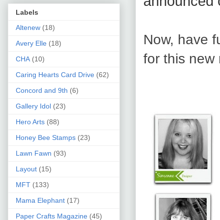
announced 
Labels
Altenew
(18)
Now, have f
Avery Elle
(18)
for this new 
CHA
(10)
Caring Hearts Card Drive
(62)
Concord and 9th
(6)
Gallery Idol
(23)
Hero Arts
(88)
Honey Bee Stamps
(23)
Lawn Fawn
(93)
Layout
(15)
MFT
(133)
Mama Elephant
(17)
Paper Crafts Magazine
(45)