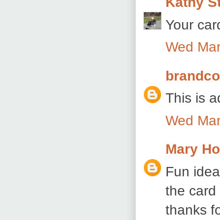
Kathy S
Your car
Wed Mar
brandc
This is a
Wed Mar
Mary Ho
Fun idea
the card 
thanks f