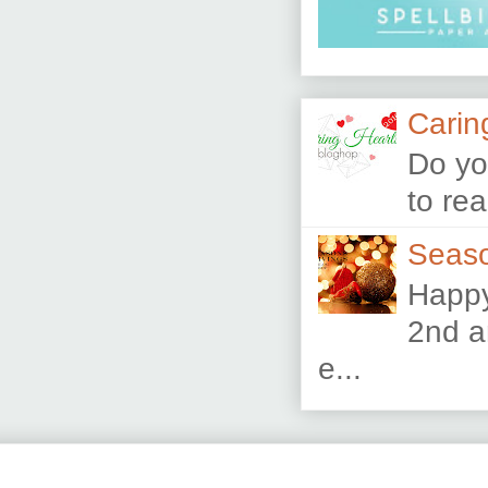
Carin
Do yo
to re
Seaso
Happy
2nd a
e...