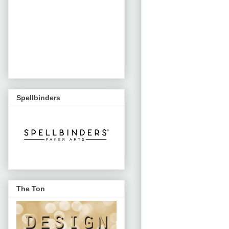
Spellbinders
The Ton