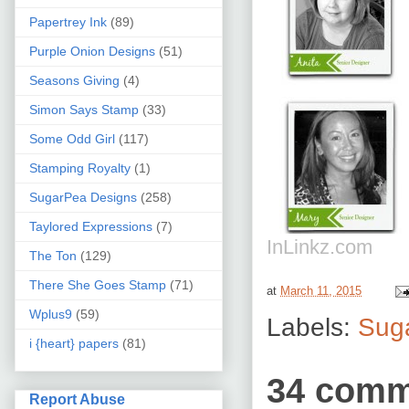
Papertrey Ink
(89)
Purple Onion Designs
(51)
Seasons Giving
(4)
Simon Says Stamp
(33)
Some Odd Girl
(117)
Stamping Royalty
(1)
SugarPea Designs
(258)
Taylored Expressions
(7)
InLinkz.com
The Ton
(129)
There She Goes Stamp
(71)
at
March 11, 2015
Wplus9
(59)
Labels:
Sug
i {heart} papers
(81)
34 comm
Report Abuse