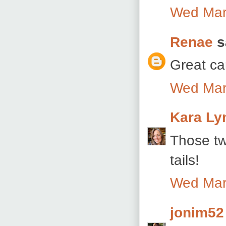
Wed Mar
Renae
sa
Great ca
Wed Mar
Kara Ly
Those tw
tails!
Wed Mar
jonim52