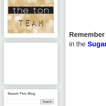
Remembe
in the
Sugar
Search This Blog