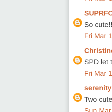
SUPRFO
So cute!!
Fri Mar 
Christin
SPD let t
Fri Mar 
serenit
Two cute!
Sun Mar