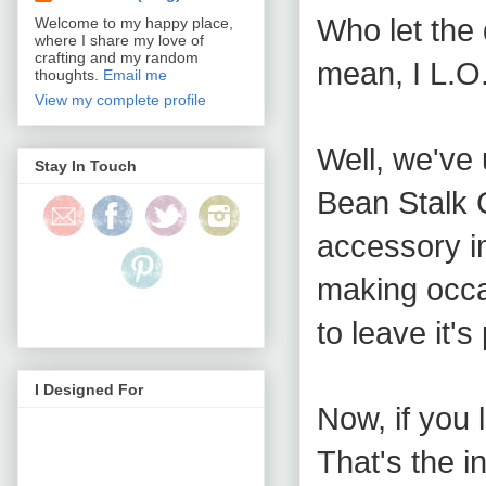
Who let the 
Welcome to my happy place,
where I share my love of
crafting and my random
mean, I L.O
thoughts.
Email me
View my complete profile
Well, we've
Stay In Touch
Bean Stalk C
accessory i
making occa
to leave it's
I Designed For
Now, if you 
That's the in