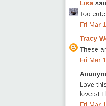
Lisa
said
Too cute
Fri Mar 
Tracy W
These ar
Fri Mar 
Anonymo
Love thi
lovers! 
Fri Mar 