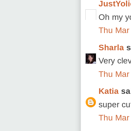
JustYoli
Oh my yo
Thu Mar
Sharla
s
Very cle
Thu Mar
Katia
sai
super cu
Thu Mar