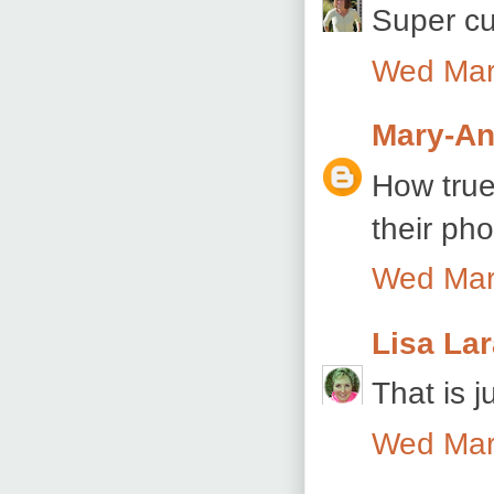
Super cu
Wed Mar
Mary-An
How true 
their pho
Wed Mar
Lisa La
That is j
Wed Mar