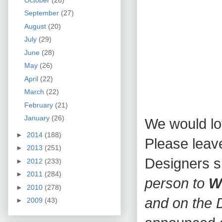
September
(27)
August
(20)
July
(29)
June
(28)
May
(26)
April
(22)
March
(22)
February
(21)
January
(26)
We would lo
►
2014
(188)
Please leav
►
2013
(251)
Designers 
►
2012
(233)
►
2011
(284)
person to
W
►
2010
(278)
and on the 
►
2009
(43)