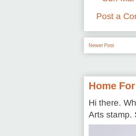
Post a C
Newer Post
Home For
Hi there. Wh
Arts stamp. 