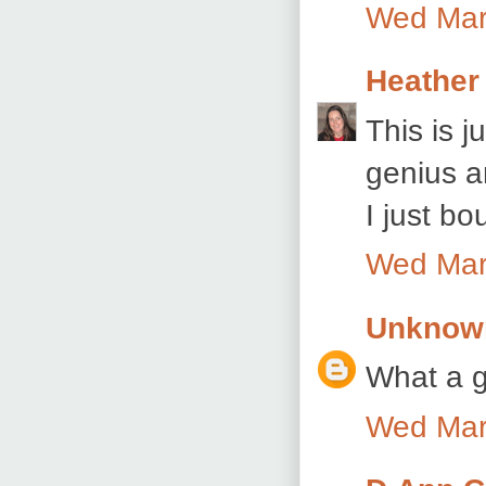
Wed Mar
Heather
This is 
genius a
I just bo
Wed Mar
Unknow
What a g
Wed Mar