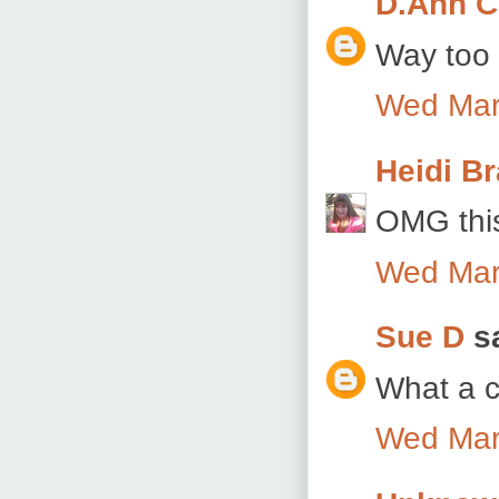
D.Ann C
Way too 
Wed Mar
Heidi B
OMG this
Wed Mar
Sue D
sa
What a c
Wed Mar