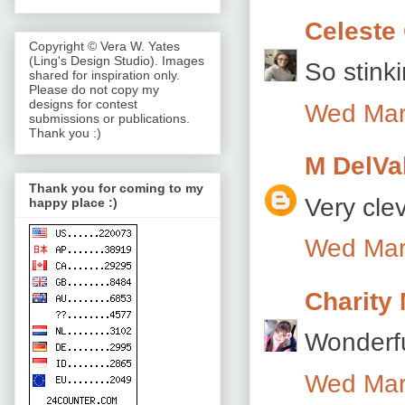
Celeste 
Copyright © Vera W. Yates
(Ling's Design Studio). Images
So stink
shared for inspiration only.
Please do not copy my
designs for contest
Wed Mar
submissions or publications.
Thank you :)
M DelVa
Thank you for coming to my
Very cle
happy place :)
Wed Mar
Charity
Wonderfu
Wed Mar