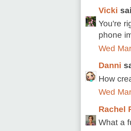
Vicki
sai
You're ri
phone ima
Wed Mar
Danni
sa
How crea
Wed Mar
Rachel 
What a f