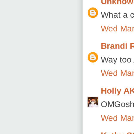
Unknow
What a c
Wed Mar
Brandi 
Way too 
Wed Mar
Holly A
OMGosh s
Wed Mar